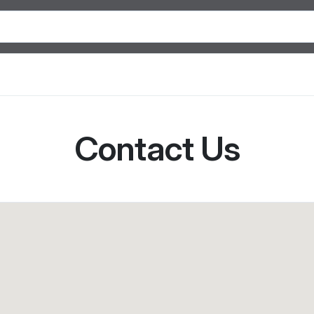
Contact Us