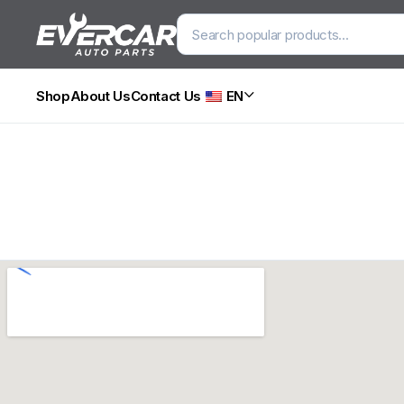
Shop
About Us
Contact Us
EN