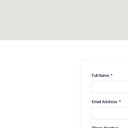
Full Name
*
Email Address
*
Phone Number