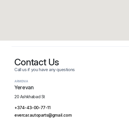
Contact Us
Call us if you have any questions
ARMENIA
Yerevan
20 Ashkhabad St
+374-43-00-77-11
evercar.autoparts@gmail.com