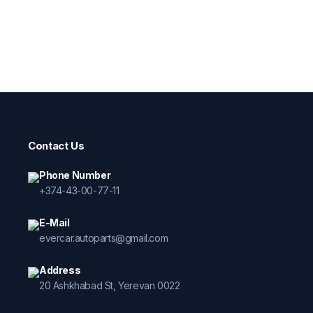
Contact Us
Phone Number
+374-43-00-77-11
E-Mail
evercar.autoparts@gmail.com
Address
20 Ashkhabad St, Yerevan 0022