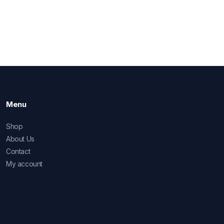
Menu
Shop
About Us
Contact
My account