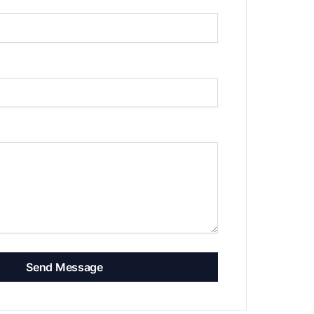
Send Message