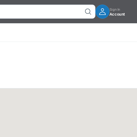
Sign In
Account