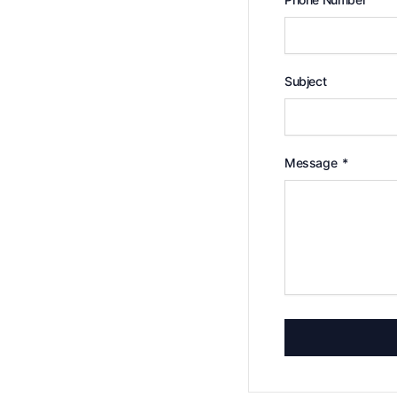
Subject
Message
*